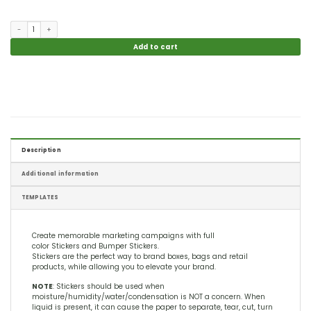
STRAIGHT CUT 4.25" x 5.5" quantity
Add to cart
Description
Additional information
TEMPLATES
Create memorable marketing campaigns with full
color Stickers and Bumper Stickers.
Stickers are the perfect way to brand boxes, bags and retail
products, while allowing you to elevate your brand.
NOTE
: Stickers should be used when
moisture/humidity/water/condensation is NOT a concern. When
liquid is present, it can cause the paper to separate, tear, cut, turn