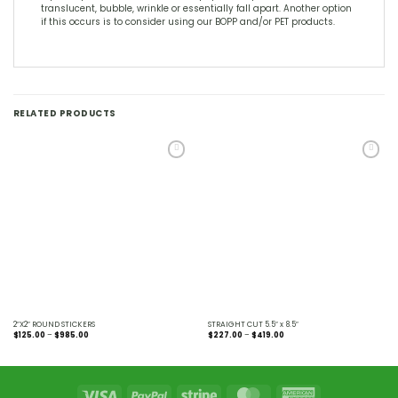
translucent, bubble, wrinkle or essentially fall apart. Another option
if this occurs is to consider using our BOPP and/or PET products.
RELATED PRODUCTS
Add to
Add to
Wishlist
Wishlist
2″X2″ ROUND STICKERS
STRAIGHT CUT 5.5″ x 8.5″
Price
Price
$
125.00
–
$
985.00
$
227.00
–
$
419.00
range:
range:
$125.00
$227.00
through
through
$985.00
$419.00
Visa
PayPal
Stripe
MasterCard
American