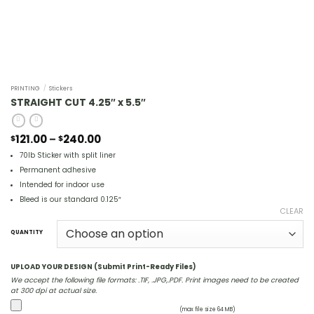
PRINTING
/
Stickers
STRAIGHT CUT 4.25″ x 5.5″
Price
121.00
–
240.00
$
$
range:
70lb Sticker with split liner
$121.00
through
Permanent adhesive
$240.00
Intended for indoor use
Bleed is our standard 0.125″
CLEAR
QUANTITY
UPLOAD YOUR DESIGN (Submit Print-Ready Files)
We accept the following file formats: .TIF, .JPG,.PDF. Print images need to be created
at 300 dpi at actual size.
(max file size 64 MB)